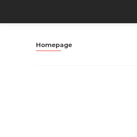
Homepage