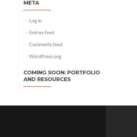
META
Log in
Entries feed
Comments feed
WordPress.org
COMING SOON: PORTFOLIO
AND RESOURCES