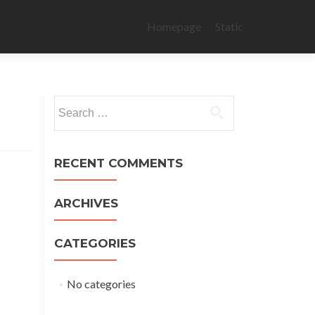
Skip
to
Homepage
Static
content
Search
for:
RECENT COMMENTS
ARCHIVES
CATEGORIES
No categories