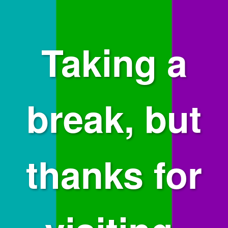
Taking a
break, but
thanks for