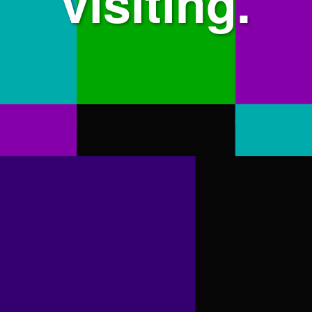
visiting.